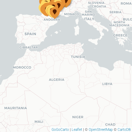
GoGoCarto
|
Leaflet
|
©
OpenStreetMap
©
CartoDB